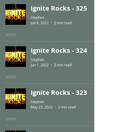
Ignite Rocks - 325
Stephen
Jun 8, 2022
2 min read
Ignite Rocks - 324
Stephen
Jun 1, 2022
2 min read
Ignite Rocks - 323
Stephen
May 25, 2022
2 min read