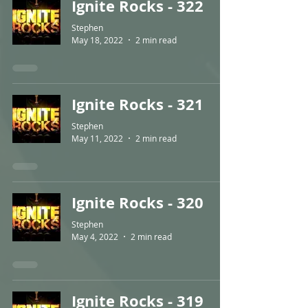
Ignite Rocks - 322
Stephen
May 18, 2022
2 min read
Ignite Rocks - 321
Stephen
May 11, 2022
2 min read
Ignite Rocks - 320
Stephen
May 4, 2022
2 min read
Ignite Rocks - 319