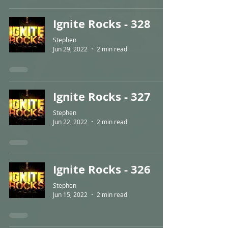
Ignite Rocks - 328
Stephen
Jun 29, 2022
2 min read
Ignite Rocks - 327
Stephen
Jun 22, 2022
2 min read
Ignite Rocks - 326
Stephen
Jun 15, 2022
2 min read