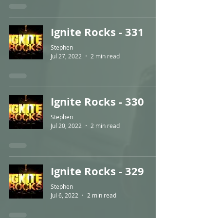
Ignite Rocks - 331
Stephen
Jul 27, 2022
2 min read
Ignite Rocks - 330
Stephen
Jul 20, 2022
2 min read
Ignite Rocks - 329
Stephen
Jul 6, 2022
2 min read