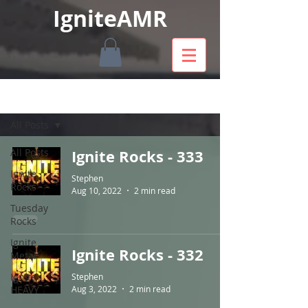
IgniteAMR
SHOWS
All Posts
All Posts
Ignite Rocks - 333
Ignite
Stephen
Rocks
Aug 10, 2022
2 min read
Tuesday
Rocks
Ignite
Ignite Rocks - 332
Metal
Ignite
Stephen
HEAVY
Aug 3, 2022
2 min read