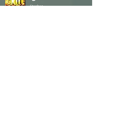
Stephen
Apr 27, 2022
2 min read
Ignite Rocks - 318
Stephen
Apr 20, 2022
2 min read
Ignite Rocks - 317
Stephen
Apr 13, 2022
1 min read
Ignite Rocks - 316