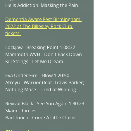
Hells Addiction: Masking the Pain
Dementia Aware Fest Birmingham 
2022 at The Billesley Rock Club 
tickets 
Lockjaw - Breaking Point 1:08:32
Mammoth WVH - Don't Back Down
Kill Strings - Let Me Dream
Eva Under Fire – Blow 1:20:50
Atreyu - Warrior (feat. Travis Barker)
Nothing More - Tired of Winning
Revival Black - See You Again 1:30:23
Skam – Circles
Bad Touch - Come A Little Closer