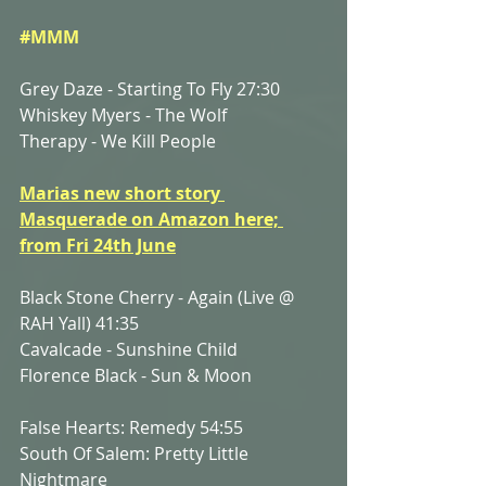
#MMM
Grey Daze - Starting To Fly 27:30
Whiskey Myers - The Wolf
Therapy - We Kill People
Marias new short story 
Masquerade on Amazon here; 
from Fri 24th June
Black Stone Cherry - Again (Live @ 
RAH Yall) 41:35
Cavalcade - Sunshine Child
Florence Black - Sun & Moon
False Hearts: Remedy 54:55
South Of Salem: Pretty Little 
Nightmare