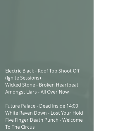
Electric Black - Roof Top Shoot Off  
(Ignite Sessions)
Wicked Stone - Broken Heartbeat
Amongst Liars - All Over Now
Future Palace - Dead Inside 14:00
White Raven Down - Lost Your Hold
Five Finger Death Punch - Welcome 
To The Circus