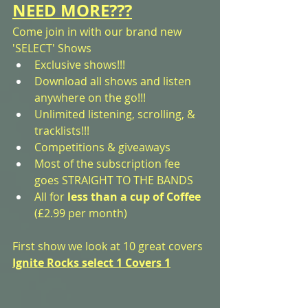
NEED MORE???
Come join in with our brand new 
'SELECT' Shows
Exclusive shows!!! 
Download all shows and listen 
anywhere on the go!!!
Unlimited listening, scrolling, & 
tracklists!!!
Competitions & giveaways
Most of the subscription fee 
goes STRAIGHT TO THE BANDS
All for 
less than a cup of Coffee
(£2.99 per month)
First show we look at 10 great covers
Ignite Rocks select 1 Covers 1