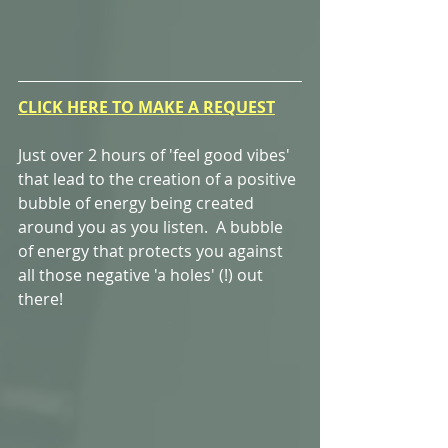
CLICK HERE TO MAKE A REQUEST
Just over 2 hours of 'feel good vibes' 
that lead to the creation of a positive 
bubble of energy being created 
around you as you listen.  A bubble 
of energy that protects you against 
all those negative 'a holes' (!) out 
there! 