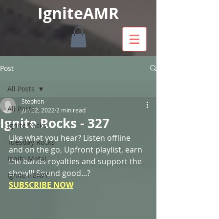
IgniteAMR
Post
All Posts
Stephen
All Posts
Jun 22, 2022
2 min read
Ignite Rocks - 327
Ignite Rocks
Like what you hear? Listen offline 
Tuesday Rocks
and on the go, Upfront playlist, earn 
Ignite Metal
the bands royalties and support the 
show!!! Sound good...? 
Ignite HEAVY
SUBSCRIBE NOW