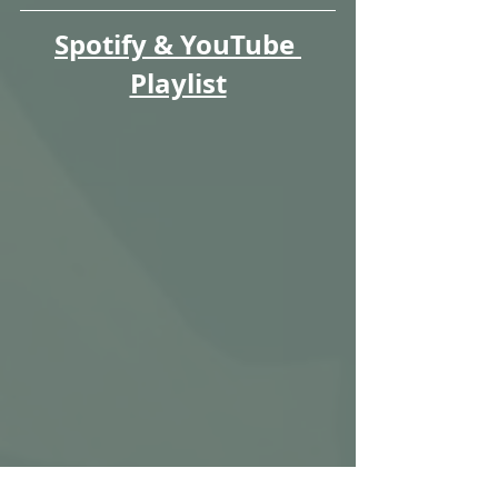
Spotify & YouTube 
Playlist