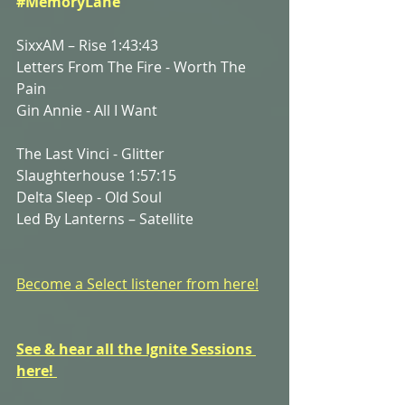
#MemoryLane
SixxAM – Rise 1:43:43
Letters From The Fire - Worth The 
Pain
Gin Annie - All I Want
The Last Vinci - Glitter 
Slaughterhouse 1:57:15
Delta Sleep - Old Soul
Led By Lanterns – Satellite
Become a Select listener from here!
See & hear all the Ignite Sessions 
here! 