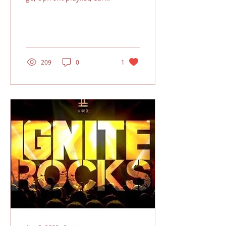
the bands royalties and
support the show!!!
Sound good...?...
209
0
1