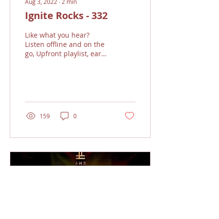
Aug 3, 2022
∙
2
min
Ignite Rocks - 332
Like what you hear?
Listen offline and on the
go, Upfront playlist, earn
the bands royalties and
support the show!!!
Sound good...?...
159
0