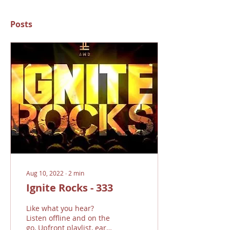
Posts
Aug 10, 2022
∙
2
min
Ignite Rocks - 333
Like what you hear?
Listen offline and on the
go, Upfront playlist, earn