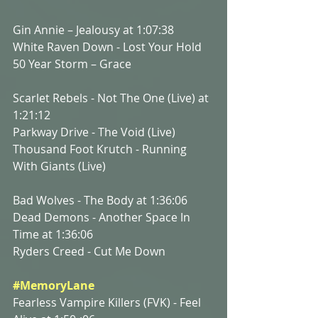
Gin Annie – Jealousy at 1:07:38
White Raven Down - Lost Your Hold
50 Year Storm – Grace
Scarlet Rebels - Not The One (Live) at 
1:21:12
Parkway Drive - The Void (Live)
Thousand Foot Krutch - Running 
With Giants (Live)
Bad Wolves - The Body at 1:36:06
Dead Demons - Another Space In 
Time at 1:36:06
Ryders Creed - Cut Me Down
#MemoryLane
Fearless Vampire Killers (FVK) - Feel 