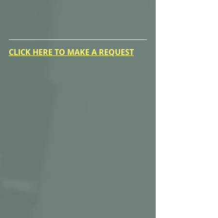
CLICK HERE TO MAKE A REQUEST