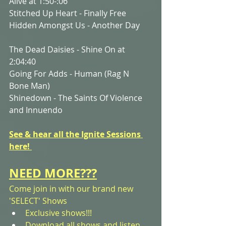
Alive at 1:50-:06
Stitched Up Heart - Finally Free
Hidden Amongst Us - Another Day
The Dead Daisies - Shine On at 
2:04:40
Going For Adds - Human (Rag N 
Bone Man)
Shinedown - The Saints Of Violence 
and Innuendo
See & hear all the Ignite Sessions 
here! 
NEED MORE???
Come join in with our brand new 
'SELECT' Shows
Exclusive shows!!! 
Download all shows and listen 