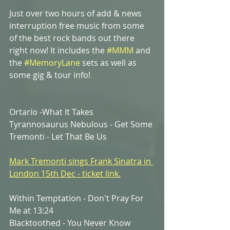
Just over two hours of add & news 
interruption free music from some 
of the best rock bands out there 
right now! It includes the
#MMM
 and 
the 
#MemoryLane
sets as well as 
some gig & tour info!   
Ortario -What It Takes
Tyrannosaurus Nebulous - Get Some
Tremonti - Let That Be Us
Mark Tremonti sings Frank Sinatra in 
London 15th Dec - ticket link.
Within Temptation - Don't Pray For 
Me at 13:24
Blacktoothed - You Never Know