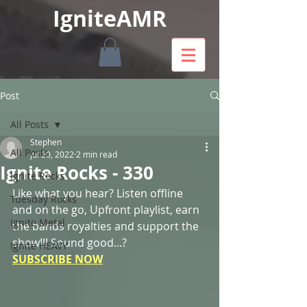
IgniteAMR
Post
All Posts
Stephen
All Posts
Jul 20, 2022
2 min read
Ignite Rocks - 330
Ignite Rocks
Like what you hear? Listen offline 
Tuesday Rocks
and on the go, Upfront playlist, earn 
Ignite Metal
the bands royalties and support the 
show!!! Sound good...? 
Ignite HEAVY
SUBSCRIBE NOW