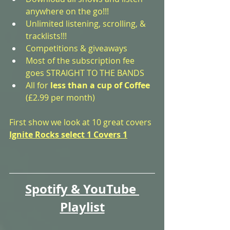
anywhere on the go!!!
Unlimited listening, scrolling, & 
tracklists!!!
Competitions & giveaways
Most of the subscription fee 
goes STRAIGHT TO THE BANDS
All for 
less than a cup of Coffee
(£2.99 per month)
First show we look at 10 great covers
Ignite Rocks select 1 Covers 1
Spotify & YouTube 
Playlist