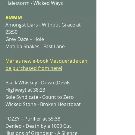
Halestorm - Wicked Ways
#MMM
Amongst Liars - Without Grace at 
23:50
Grey Daze – Hole
Matilda Shakes - Fast Lane
Marias new e-book Masquerade can 
be purchased from here!
Black Whiskey - Down (Devils 
Highway) at 38:23
Sole Syndicate - Count to Zero
Wicked Stone - Broken Heartbeat 
FOZZY – Purifier at 55:38
Denied - Death by a 1000 Cut
Illusions of Grandeur - A Silence