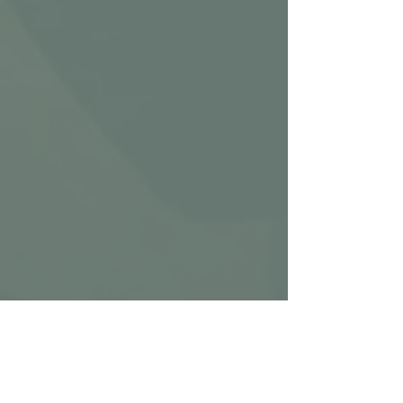
CLICK TOP LEFT TO VIEW FULL 
PLAYLIST
V         