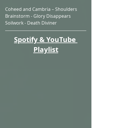
Coheed and Cambria – Shoulders
Brainstorm - Glory Disappears
Soilwork - Death Diviner
Spotify & YouTube 
Playlist