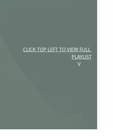
CLICK TOP LEFT TO VIEW FULL 
PLAYLIST
V         