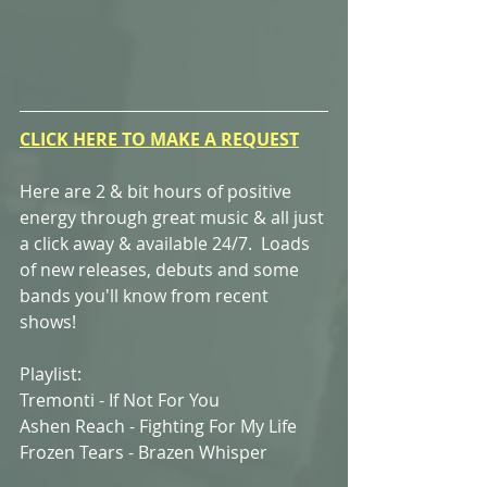
CLICK HERE TO MAKE A REQUEST
Here are 2 & bit hours of positive 
energy through great music & all just 
a click away & available 24/7.  Loads 
of new releases, debuts and some 
bands you'll know from recent 
shows!
Playlist:
Tremonti - If Not For You
Ashen Reach - Fighting For My Life
Frozen Tears - Brazen Whisper