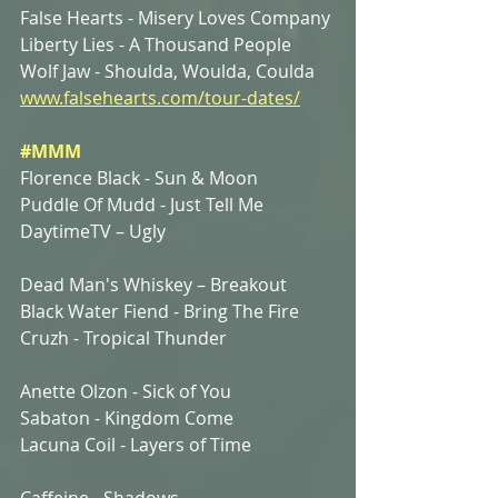
False Hearts - Misery Loves Company
Liberty Lies - A Thousand People
Wolf Jaw - Shoulda, Woulda, Coulda
www.falsehearts.com/tour-dates/
#MMM
Florence Black - Sun & Moon
Puddle Of Mudd - Just Tell Me
DaytimeTV – Ugly
Dead Man's Whiskey – Breakout
Black Water Fiend - Bring The Fire
Cruzh - Tropical Thunder
Anette Olzon - Sick of You
Sabaton - Kingdom Come
Lacuna Coil - Layers of Time
Caffeine - Shadows