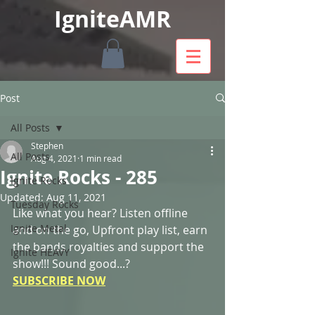
IgniteAMR
Post
All Posts
Stephen
All Posts
Aug 4, 2021
1 min read
Ignite Rocks - 285
Ignite Rocks
Updated:
Aug 11, 2021
Tuesday Rocks
Like what you hear? Listen offline 
Ignite Metal
and on the go, Upfront play list, earn 
the bands royalties and support the 
Ignite HEAVY
show!!! Sound good...? 
SUBSCRIBE NOW