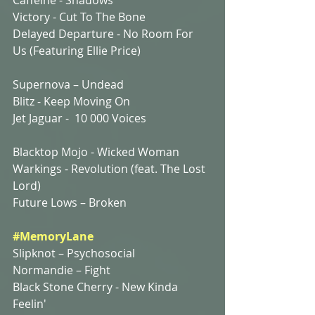
Victory - Cut To The Bone
Delayed Departure - No Room For 
Us (Featuring Ellie Price)
Supernova – Undead
Blitz - Keep Moving On
Jet Jaguar -  10 000 Voices
Blacktop Mojo - Wicked Woman
Warkings - Revolution (feat. The Lost 
Lord)
Future Lows – Broken
#MemoryLane
Slipknot – Psychosocial
Normandie – Fight
Black Stone Cherry - New Kinda 
Feelin'