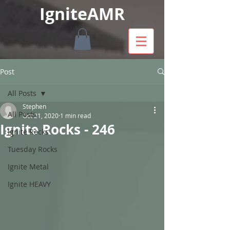
IgniteAMR
Post
All Posts
Stephen
All Posts
Oct 21, 2020
1 min read
Ignite Rocks - 246
Ignite Rocks
Tuesday Rocks
Ignite Metal
Ignite HEAVY