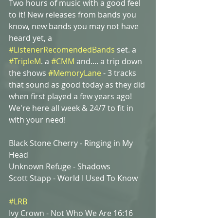
Two hours of music with a good feel 
to it! New releases from bands you 
know, new bands you may not have 
heard yet, a 
#ListenerRecomendedBands
 set. a
#TripleM
. a 
#CMM
and.... a trip down 
the shows 
#MemoryLane
 - 3 tracks 
that sound as good today as they did 
when first played a few years ago! 
We're here all week & 24/7 to fit in 
with your need! 
Black Stone Cherry - Ringing in My 
Head
Unknown Refuge - Shadows
Scott Stapp - World I Used To Know
#LRB
Ivy Crown - Not Who We Are 16:16