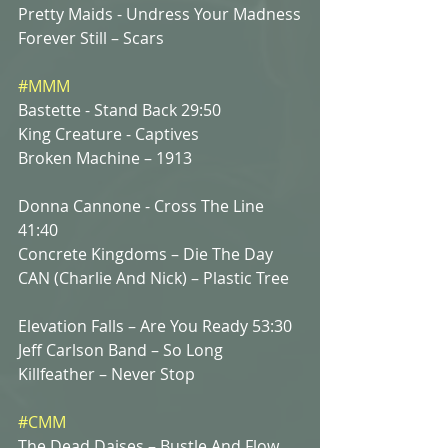
Pretty Maids - Undress Your Madness
Forever Still – Scars
#MMM
Bastette - Stand Back 29:50
King Creature - Captives 
Broken Machine – 1913
Donna Cannone - Cross The Line 
41:40
Concrete Kingdoms – Die The Day
CAN (Charlie And Nick) – Plastic Tree
Elevation Falls – Are You Ready 53:30
Jeff Carlson Band – So Long 
Killfeather – Never Stop
#CMM
The Dead Daises – Bustle And Flow 