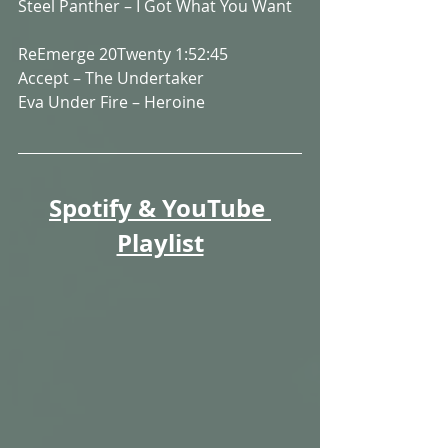
Steel Panther – I Got What You Want
ReEmerge 20Twenty 1:52:45
Accept – The Undertaker
Eva Under Fire – Heroine
Spotify & YouTube 
Playlist