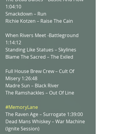
1:04:10
Smackdown – Run
Richie Kotzen – Raise The Cain
When Rivers Meet -Battleground 
1:14:12
Standing Like Statues – Skylines
Blame The Sacred – The Exiled
Full House Brew Crew – Cult Of 
Misery 1:26:48
Madre Sun – Black River
The Ramshackles – Out Of Line
#MemoryLane
The Raven Age – Surrogate 1:39:00
Dead Mans Whiskey – War Machine 
(Ignite Session)