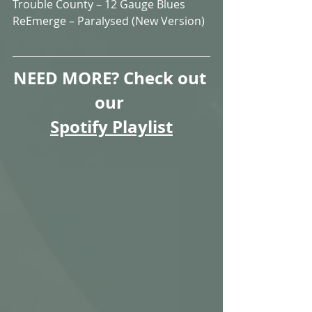
Trouble County – 12 Gauge Blues  
ReEmerge – Paralysed (New Version)
NEED MORE? Check out 
our 
Spotify Playlist