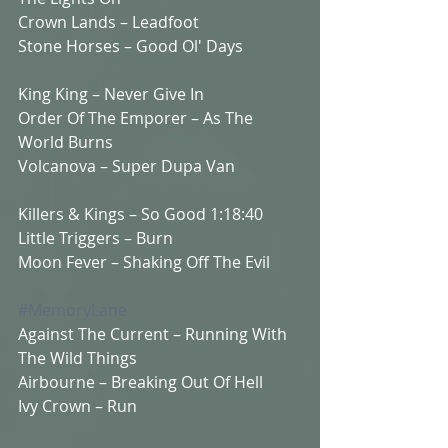
Crown Lands – Leadfoot 
Stone Horses – Good Ol' Days  
King King – Never Give In  
Order Of The Emporer – As The 
World Burns 
Volcanova – Super Dupa Van  
Killers & Kings – So Good 1:18:40 
Little Triggers – Burn 
Moon Fever – Shaking Off The Evil  
#MemoryLane
Against The Current – Running With 
The Wild Things  
Airbourne – Breaking Out Of Hell 
Ivy Crown – Run  