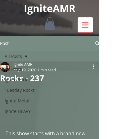
IgniteAMR
Post
All Posts
Ignite AMR
All Posts
Aug 19, 2020
1 min read
Rocks - 237
Ignite Rocks
Tuesday Rocks
Ignite Metal
Ignite HEAVY
This show starts with a brand new 