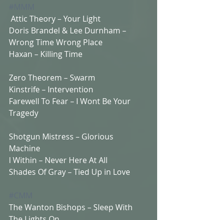
#MMM
 Attic Theory – Your Light  
Doris Brandel & Lee Durnham – 
Wrong Time Wrong Place 
Haxan – Killing Time  
Zero Theorem – Swarm  
Kinstrife – Intervention 
Farewell To Fear – I Wont Be Your 
Tragedy  
Shotgun Mistress – Glorious 
Machine  
I Within – Never Here At All 
Shades Of Gray – Tied Up in Love  
#CMM
The Wanton Bishops – Sleep With 
The Lights On  