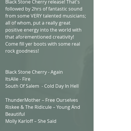
Black Stone Cherry release! That's 
followed by 2hrs of fantastic sound 
from some VERY talented musicians; 
all of whom, put a really great 
positive energy into the world with 
that aforementioned creativity! 
Come fill yer boots with some real 
rock goodness!
Black Stone Cherry - Again 
ItsAlie - Fire 
South Of Salem  - Cold Day In Hell  
ThunderMother – Free Ourselves
Riskee & The Ridicule – Young And 
Beautiful 
Molly Karloff – She Said  