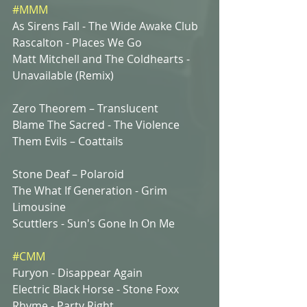
#MMM
As Sirens Fall - The Wide Awake Club 
Rascalton - Places We Go
Matt Mitchell and The Coldhearts - 
Unavailable (Remix)
Zero Theorem – Translucent 
Blame The Sacred - The Violence
Them Evils – Coattails
Stone Deaf – Polaroid 
The What If Generation - Grim 
Limousine
Scuttlers - Sun's Gone In On Me
#CMM
Furyon - Disappear Again 
Electric Black Horse - Stone Foxx
Rhyme - Party Right