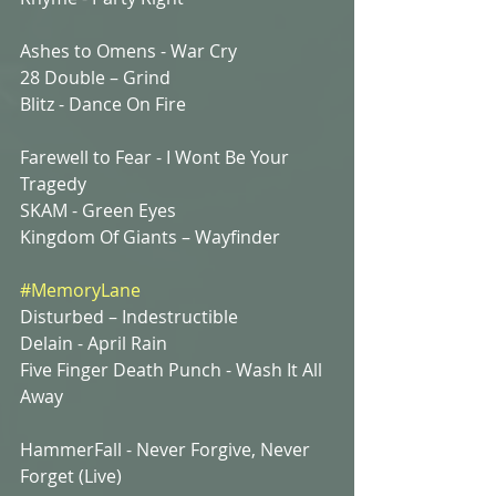
Ashes to Omens - War Cry 
28 Double – Grind
Blitz - Dance On Fire
Farewell to Fear - I Wont Be Your 
Tragedy 
SKAM - Green Eyes
Kingdom Of Giants – Wayfinder
#MemoryLane
Disturbed – Indestructible 
Delain - April Rain
Five Finger Death Punch - Wash It All 
Away
HammerFall - Never Forgive, Never 
Forget (Live) 