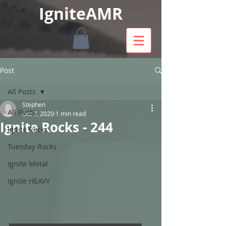
IgniteAMR
Post
All Posts
Stephen
All Posts
Oct 7, 2020
1 min read
Ignite Rocks - 244
Ignite Rocks
Tuesday Rocks
Ignite Metal
Ignite HEAVY