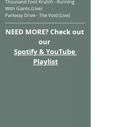
Thousand Foot Krutch - Running 
With Giants (Live)
Parkway Drive - The Void (Live)
NEED MORE? Check out 
our 
Spotify & YouTube 
Playlist