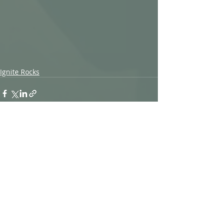
Ignite Rocks
Recent Posts
See All