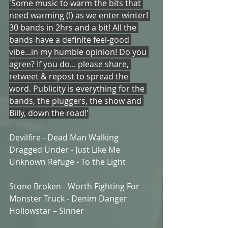
'Some music to warm the bits that 
need warming (!) as we enter winter! 
30 bands in 2hrs and a bit! All the 
bands have a definite feel-good 
vibe...in my humble opinion! Do you 
agree? If you do... please share, 
retweet & repost to spread the 
word. Publicity is everything for the 
bands, the pluggers, the show and 
Billy, down the road!'
Devilfire - Dead Man Walking
Dragged Under - Just Like Me
Unknown Refuge - To the Light
Stone Broken - Worth Fighting For 
Monster Truck - Denim Danger
Hollowstar – Sinner