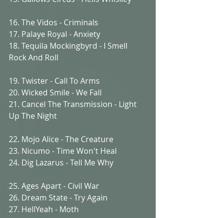
16. The Vidos - Criminals
17. Palaye Royal - Anxiety
18. Tequila Mockingbyrd - I Smell 
Rock And Roll
19. Twister - Call To Arms
20. Wicked Smile - We Fall
21. Cancel The Transmission - Light 
Up The Night
22. Mojo Alice - The Creature
23. Nicumo - Time Won't Heal
24. Dig Lazarus - Tell Me Why
25. Ages Apart - Civil War
26. Dream State - Try Again
27. HellYeah - Moth