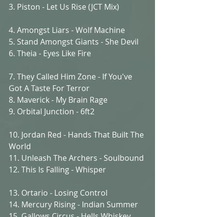
3. Piston - Let Us Rise (JCT Mix)
4. Amongst Liars - Wolf Machine
5. Stand Amongst Giants - She Devil
6. Theia - Eyes Like Fire
7. They Called Him Zone - If You've 
Got A Taste For Terror
8. Maverick - My Brain Rage
9. Orbital Junction - 6ft2
10. Jordan Red - Hands That Built The 
World
11. Unleash The Archers - Soulbound
12. This Is Falling - Whisper
13. Ortario - Losing Control
14. Mercury Rising - Indian Summer
15. Gallows Circus - Hells Whiskey