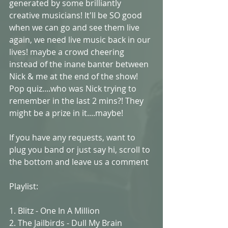
generated by some brilliantly 
creative musicians! It'll be SO good 
when we can go and see them live 
again, we need live music back in our 
lives! maybe a crowd cheering 
instead of the inane banter between 
Nick & me at the end of the show! 
Pop quiz....who was Nick trying to 
remember in the last 2 mins?! They 
might be a prize in it....maybe!
If you have any requests, want to 
plug you band or just say hi, scroll to 
the bottom and leave us a comment
Playlist:
1. Blitz - One In A Million
2. The Jailbirds - Dull My Brain