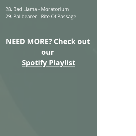
28. Bad Llama - Moratorium
29. Pallbearer - Rite Of Passage
NEED MORE? Check out 
our 
Spotify Playlist