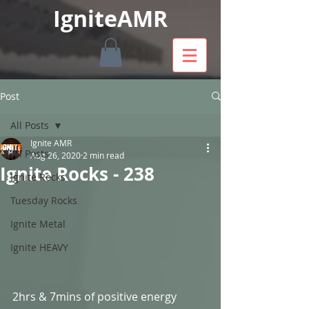
IgniteAMR
Post
All Posts
Ignite AMR
All Posts
Aug 26, 2020
2 min read
Ignite Rocks - 238
Ignite Rocks
Tuesday Rocks
Ignite Metal
Ignite HEAVY
2hrs & 7mins of positive energy 