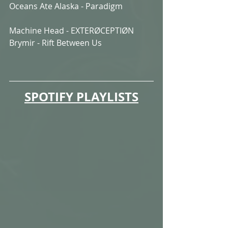
Oceans Ate Alaska - Paradigm
Machine Head - EXTERØCEPTIØN
Brymir - Rift Between Us
SPOTIFY PLAYLISTS