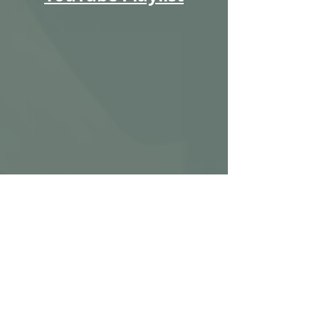
Ignite Metal