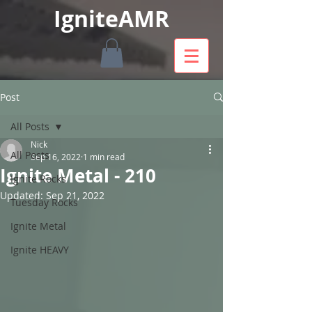
IgniteAMR
Post
All Posts
Nick
All Posts
Sep 16, 2022
1 min read
Ignite Metal - 210
Ignite Rocks
Updated:
Sep 21, 2022
Tuesday Rocks
Ignite Metal
Ignite HEAVY