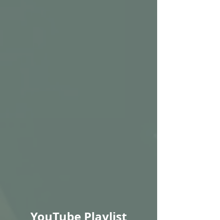
YouTube Playlist