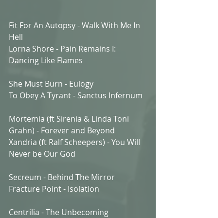
Fit For An Autopsy - Walk With Me In 
Hell
Lorna Shore - Pain Remains I: 
Dancing Like Flames
She Must Burn - Eulogy
To Obey A Tyrant - Sanctus Infernum
Mortemia (ft Sirenia & Linda Toni 
Grahn) - Forever and Beyond
Xandria (ft Ralf Scheepers) - You Will 
Never be Our God
Secreum - Behind The Mirror
Fracture Point - Isolation
Centrilia - The Unbecoming