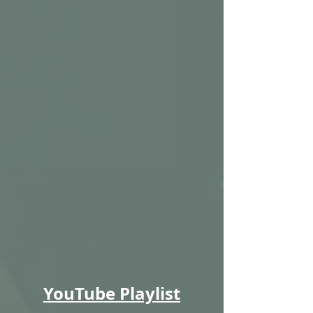
YouTube Playlist