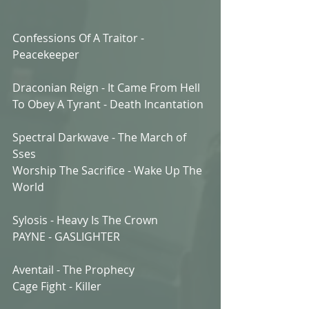
Confessions Of A Traitor - 
Peacekeeper
Draconian Reign - It Came From Hell
To Obey A Tyrant - Death Incantation
Spectral Darkwave - The March of 
Sses
Worship The Sacrifice - Wake Up The 
World
Sylosis - Heavy Is The Crown
PAYNE - GASLIGHTER
Aventail - The Prophecy
Cage Fight - Killer