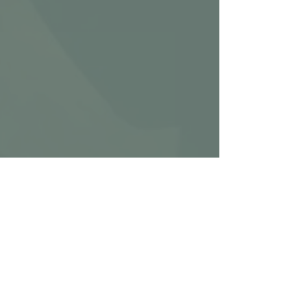
Ignite Metal