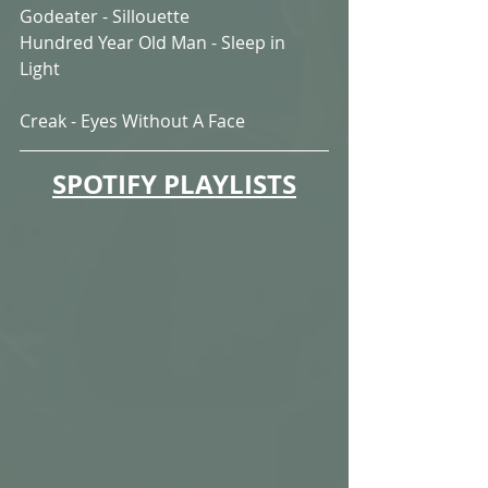
Godeater - Sillouette
Hundred Year Old Man - Sleep in 
Light
Creak - Eyes Without A Face
SPOTIFY PLAYLISTS