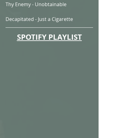
Thy Enemy - Unobtainable
Decapitated - Just a Cigarette
SPOTIFY PLAYLIST