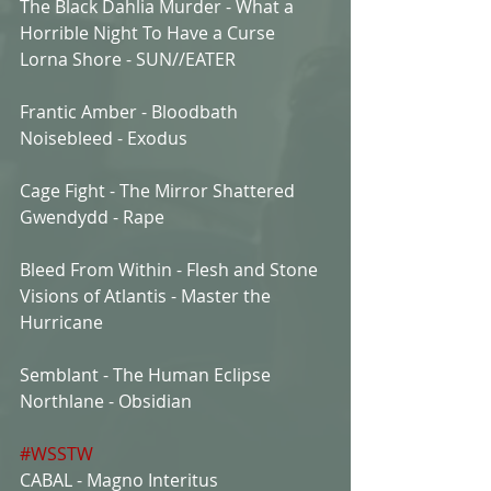
The Black Dahlia Murder - What a 
Horrible Night To Have a Curse
Lorna Shore - SUN//EATER
Frantic Amber - Bloodbath
Noisebleed - Exodus
Cage Fight - The Mirror Shattered
Gwendydd - Rape
Bleed From Within - Flesh and Stone
Visions of Atlantis - Master the 
Hurricane
Semblant - The Human Eclipse
Northlane - Obsidian
#WSSTW
CABAL - Magno Interitus