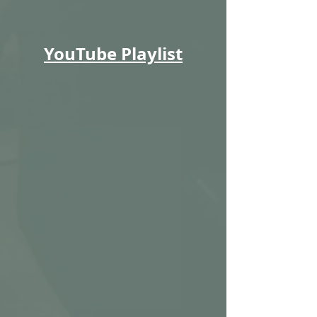
YouTube Playlist