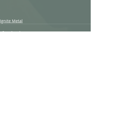
Ignite Metal
Recent Posts
See All