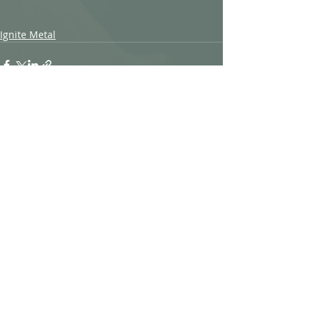
Ignite Metal
Recent Posts
See All