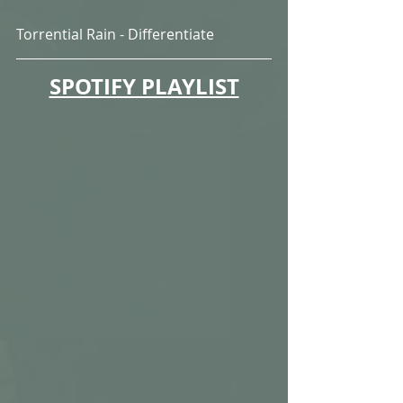
Torrential Rain - Differentiate
SPOTIFY PLAYLIST