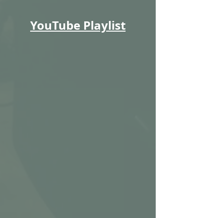
YouTube Playlist