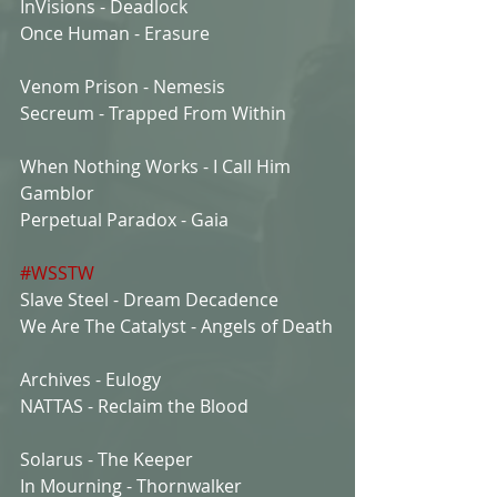
InVisions - Deadlock
Once Human - Erasure
Venom Prison - Nemesis
Secreum - Trapped From Within
When Nothing Works - I Call Him 
Gamblor
Perpetual Paradox - Gaia
#WSSTW
Slave Steel - Dream Decadence
We Are The Catalyst - Angels of Death
Archives - Eulogy
NATTAS - Reclaim the Blood
Solarus - The Keeper
In Mourning - Thornwalker