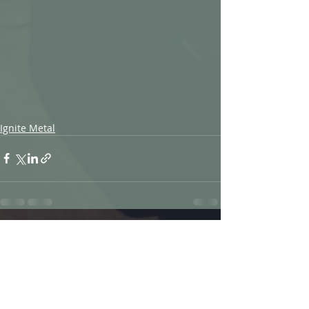
Ignite Metal
Recent Posts
See All