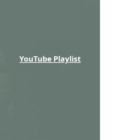
YouTube Playlist