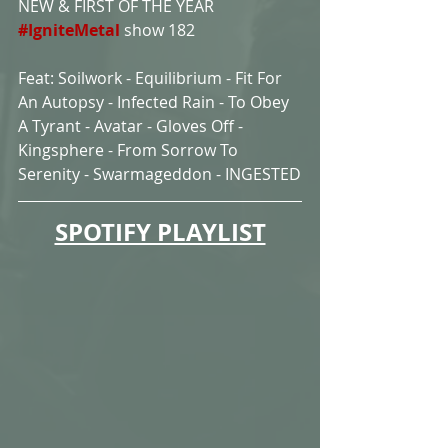
NEW & FIRST OF THE YEAR 
#IgniteMetal
show 182
Feat: Soilwork - Equilibrium - Fit For 
An Autopsy - Infected Rain - To Obey 
A Tyrant - Avatar - Gloves Off - 
Kingsphere - From Sorrow To 
Serenity - Swarmageddon - INGESTED
SPOTIFY PLAYLIST