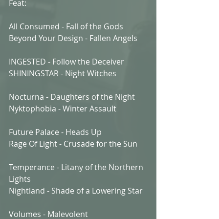
Feat:
All Consumed - Fall of the Gods
Beyond Your Design - Fallen Angels
INGESTED - Follow the Deceiver
SHININGSTAR - Night Witches
Nocturna - Daughters of the Night
Nyktophobia - Winter Assault
Future Palace - Heads Up
Rage Of Light - Crusade for the Sun
Temperance - Litany of the Northern 
Lights
Nightland - Shade of a Lowering Star
Volumes - Malevolent