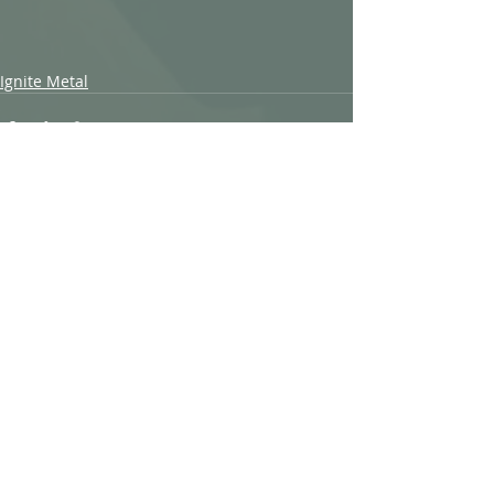
Ignite Metal
Recent Posts
See All