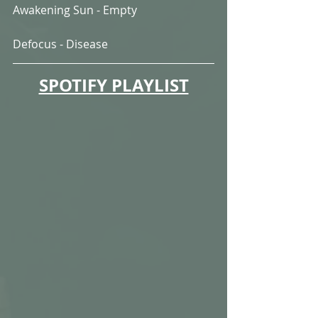
Awakening Sun - Empty
Defocus - Disease
SPOTIFY PLAYLIST