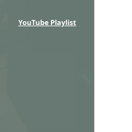
YouTube Playlist