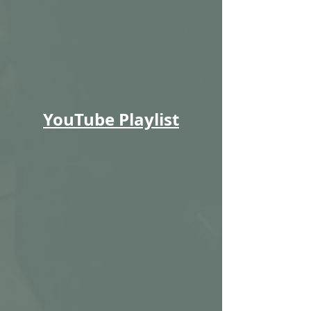
YouTube Playlist