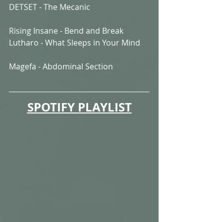
DETSET - The Mecanic
Rising Insane - Bend and Break
Lutharo - What Sleeps in Your Mind
Magefa - Abdominal Section
SPOTIFY PLAYLIST