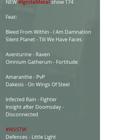
NEW 
#IgniteMetal
show 174
Feat:
Bleed From Within - I Am Damnation
Silent Planet - Till We Have Faces
Aventurine - Raven
Omnium Gatherum - Fortitude
Amaranthe - PvP
Dakesis - On Wings Of Steel
Infected Rain - Fighter
Insight after Doomsday - 
Disconnected
#WSSTW
Defences - Little Light