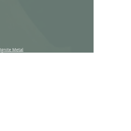
Ignite Metal
Recent Posts
See All