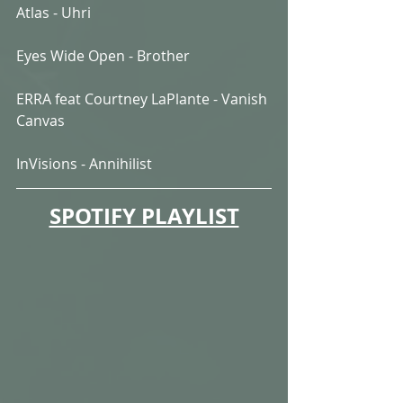
Atlas - Uhri
Eyes Wide Open - Brother
ERRA feat Courtney LaPlante - Vanish 
Canvas
InVisions - Annihilist
SPOTIFY PLAYLIST