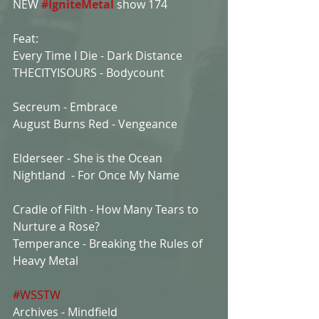
NEW 
#IgniteMetal
show 174
Feat:
Every Time I Die - Dark Distance
THECITYISOURS - Bodycount
Secreum - Embrace
August Burns Red - Vengeance
Elderseer - She is the Ocean
Nightland  - For Once My Name
Cradle of Filth - How Many Tears to 
Nurture a Rose?
Temperance - Breaking the Rules of 
Heavy Metal
#WSSTW
Archives - Mindfield