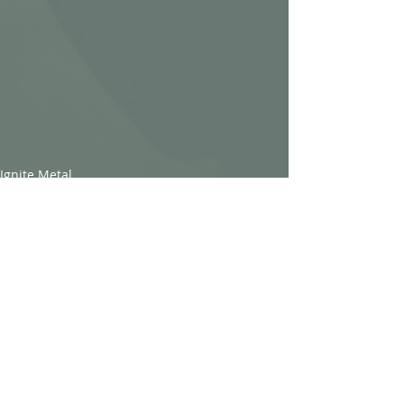
Ignite Metal
Recent Posts
See All