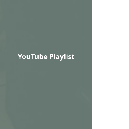
YouTube Playlist