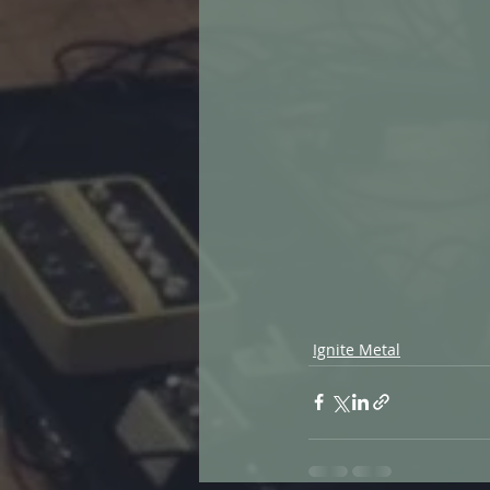
Ignite Metal