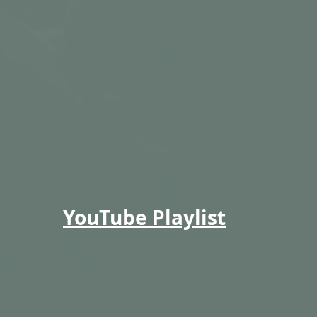
YouTube Playlist