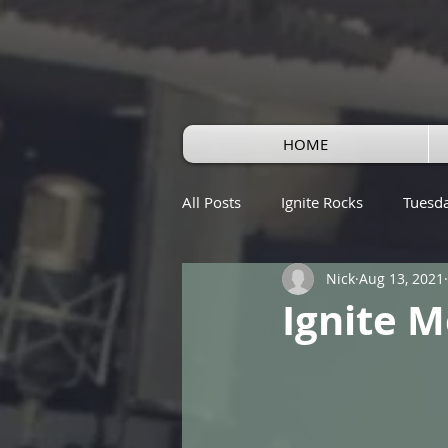
HOME
All Posts
Ignite Rocks
Tuesd
Nick
Aug 13, 2021
Ignite M