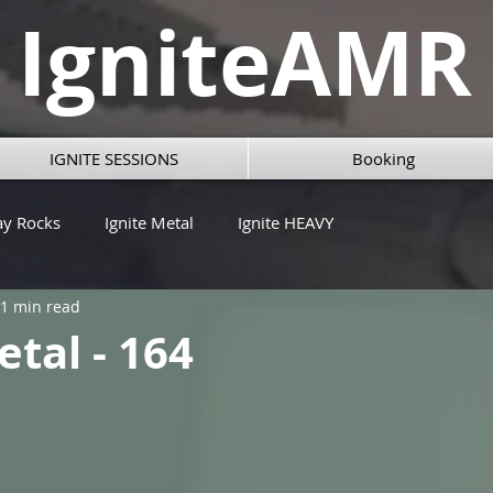
IgniteAMR
IGNITE SESSIONS
Booking
ay Rocks
Ignite Metal
Ignite HEAVY
1 min read
etal - 164