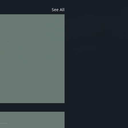
See All