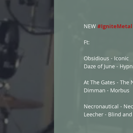
NEW 
#IgniteMetal
Ft:
Obsidious - Iconic
Daze of June - Hypn
At The Gates - The 
Dimman - Morbus
Necronautical - Ne
Leecher - Blind and 