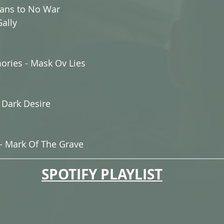
ans to No War
ally
ories - Mask Ov Lies
r Dark Desire
- Mark Of The Grave
SPOTIFY PLAYLIST