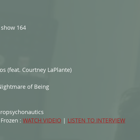
show 164
os (feat. Courtney LaPlante)
Nightmare of Being
cropsychonautics
Frozen : 
WATCH VIDEIO
 | 
LISTEN TO INTERVIEW