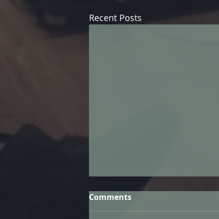
Recent Posts
Comments