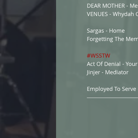
DEAR MOTHER - Me
VENUES - Whydah G
Sargas - Home
Forgetting The Mem
#WSSTW
Act Of Denial - You
Jinjer - Mediator
Employed To Serve 