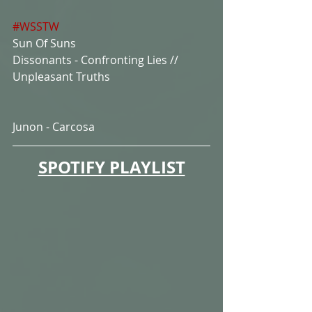
#WSSTW
Sun Of Suns
Dissonants - Confronting Lies // 
Unpleasant Truths
Junon - Carcosa
SPOTIFY PLAYLIST