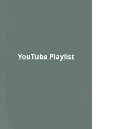
YouTube Playlist