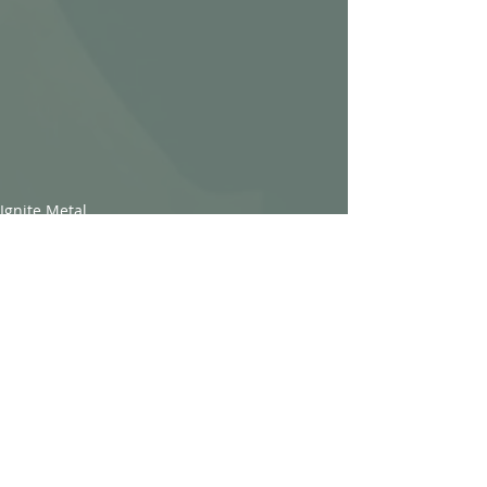
Ignite Metal
Recent Posts
See All