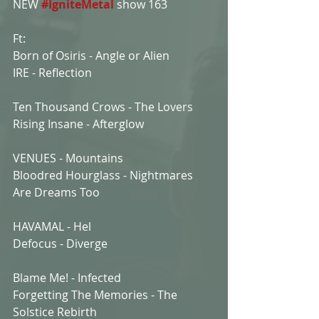
NEW 
#IgniteMetal
show 163
Ft:
Born of Osiris - Angle or Alien
IRE - Reflection
Ten Thousand Crows - The Lovers
Rising Insane - Afterglow
VENUES - Mountains
Bloodred Hourglass - Nightmares 
Are Dreams Too
HAVAMAL - Hel
Defocus - Diverge
Blame Me! - Infected
Forgetting The Memories - The 
Solstice Rebirth