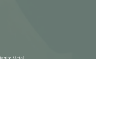
Ignite Metal
Recent Posts
See All