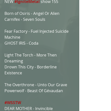
NEW 
#IgniteMetal
show 155
Born of Osiris - Angel Or Alien
Carnifex - Seven Souls
Fear Factory - Fuel Injected Suicide 
Machine
GHOST IRIS - Coda
Light The Torch - More Then 
Dreaming
Drown This City - Borderline 
Existence
The Overthrone - Unto Our Grave
Powerwolf - Beast Of Gévaudan
#WSSTW
DEAR MOTHER - Invincible