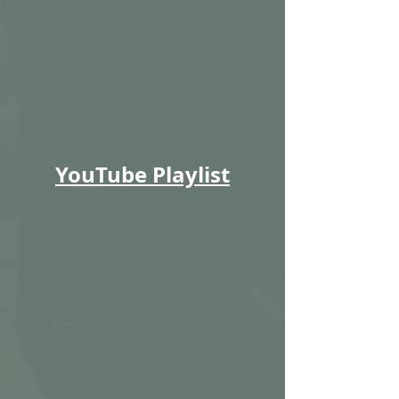
YouTube Playlist