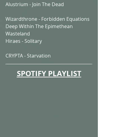
Alustrium - Join The Dead
Wizardthrone - Forbidden Equations 
Deep Within The Epimethean 
Wasteland
Hiraes - Solitary
CRYPTA - Starvation
SPOTIFY PLAYLIST