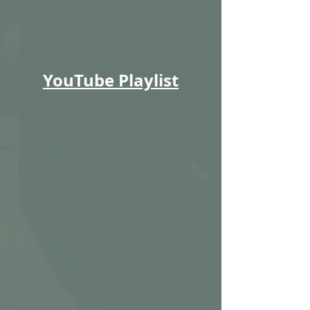
YouTube Playlist