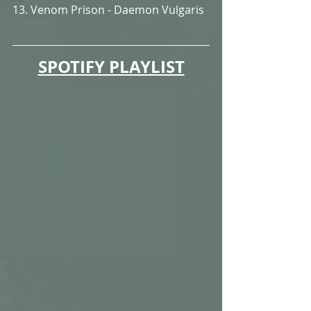
13. Venom Prison - Daemon Vulgaris
SPOTIFY PLAYLIST