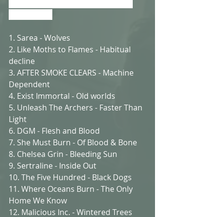
or just say hi, leave a comment at 
the bottom 
1. Sarea - Wolves
2. Like Moths to Flames - Habitual 
decline
3. AFTER SMOKE CLEARS - Machine 
Dependent
4. Exist Immortal - Old worlds
5. Unleash The Archers - Faster Than 
Light
6. DGM - Flesh and Blood
7. She Must Burn - Of Blood & Bone
8. Chelsea Grin - Bleeding Sun
9. Sertraline - Inside Out
10. The Five Hundred - Black Dogs
11. Where Oceans Burn - The Only 
Home We Know
12. Malicious Inc. - Wintered Trees