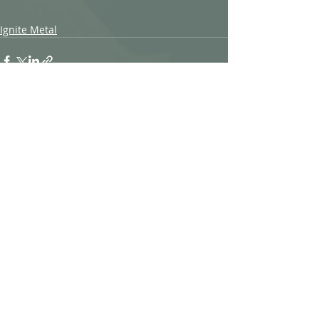
Ignite Metal
Recent Posts
See All