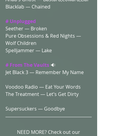
Blacklab — Chained 
# Unplugged 
Seether — Broken 
Pure Obsessions & Red Nights — 
Wolf Children 
Spelljammer — Lake
# From The Vaults
 🔉
Jet Black 3 — Remember My Name 
Voodoo Radio — Eat Your Words 
The Treatment — Let’s Get Dirty
Supersuckers — Goodbye 
NEED MORE? Check out our