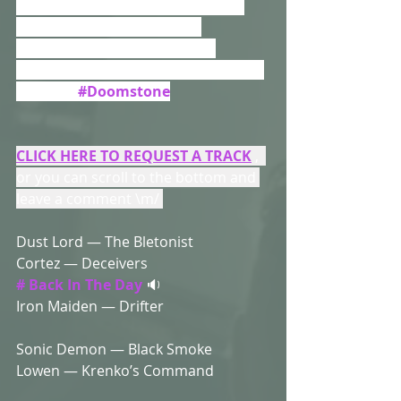
Heavy Feel...We’re Up Here In The 
Cloud , So Available To Play 
Whenever You’re Ready....But 
Remember Some Clouds Are Dark & 
Heavy.....
#Doomstone
CLICK HERE TO REQUEST A TRACK
 ,  
or you can scroll to the bottom and 
leave a comment \m/ 
Dust Lord — The Bletonist 
Cortez — Deceivers 
# Back In The Day
 🔉
Iron Maiden — Drifter 
Sonic Demon — Black Smoke 
Lowen — Krenko’s Command 