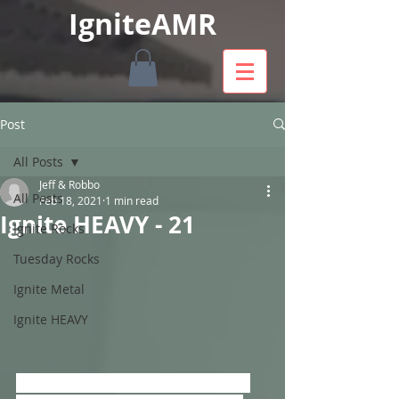
IgniteAMR
Post
All Posts
Jeff & Robbo
All Posts
Feb 18, 2021
1 min read
Ignite HEAVY - 21
Ignite Rocks
Tuesday Rocks
Ignite Metal
Ignite HEAVY
Playing New Bands & Music With A 