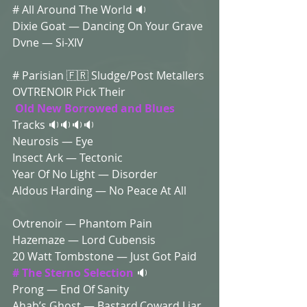
# All Around The World 🔉
Dixie Goat — Dancing On Your Grave 
Dvne — Si-XIV 
# Parisian 🇫🇷 Sludge/Post Metallers 
OVTRENOIR Pick Their
Old New Borrowed and Blues 
Tracks 🔉🔉🔉🔉
Neurosis — Eye 
Insect Ark — Tectonic 
Year Of No Light — Disorder 
Aldous Harding — No Peace At All
Ovtrenoir — Phantom Pain 
Hazemaze — Lord Cubensis
20 Watt Tombstone — Just Got Paid 
# The Sterno Selection
 🔉
Prong — End Of Sanity 
Ahab’s Ghost — Bastard,Coward,Liar