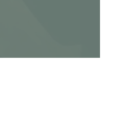
Ignite HEAVY