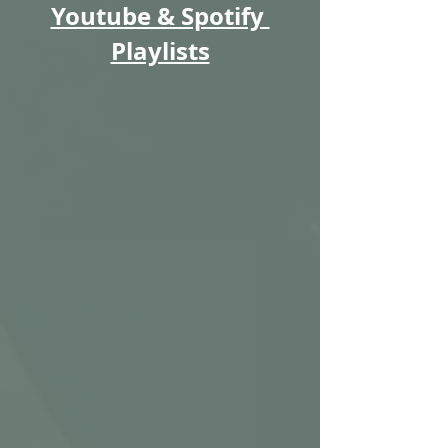
Youtube & Spotify 
Playlists